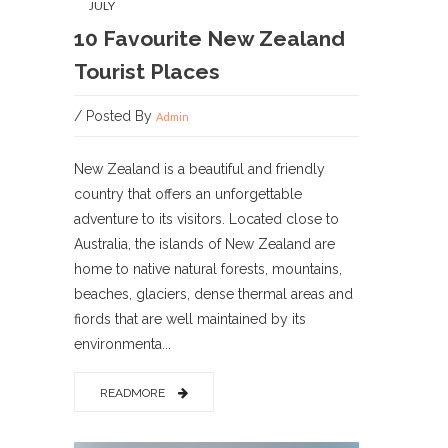
JULY
10 Favourite New Zealand
Tourist Places
/ Posted By
Admin
New Zealand is a beautiful and friendly
country that offers an unforgettable
adventure to its visitors. Located close to
Australia, the islands of New Zealand are
home to native natural forests, mountains,
beaches, glaciers, dense thermal areas and
fiords that are well maintained by its
environmenta...
READMORE