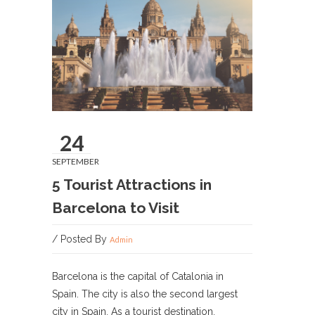
24
SEPTEMBER
5 Tourist Attractions in
Barcelona to Visit
/ Posted By
Admin
Barcelona is the capital of Catalonia in
Spain. The city is also the second largest
city in Spain. As a tourist destination,