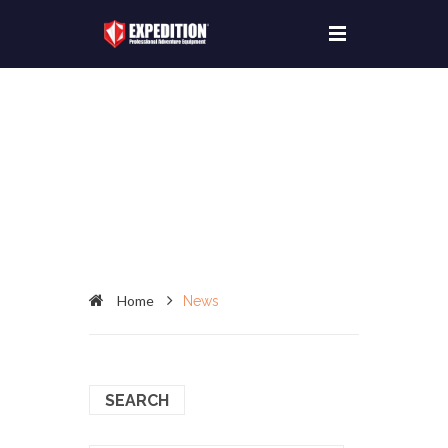
Home
News
SEARCH