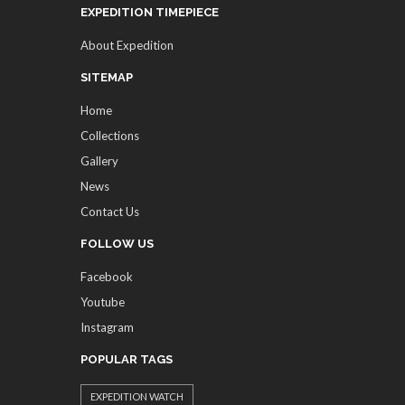
EXPEDITION TIMEPIECE
About Expedition
SITEMAP
Home
Collections
Gallery
News
Contact Us
FOLLOW US
Facebook
Youtube
Instagram
POPULAR TAGS
EXPEDITION WATCH