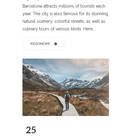
Barcelona attracts millions of tourists each
year. The city is also famous for its stunning
natural scenery, colorful streets, as well as
culinary tours of various kinds. Here...
READMORE
25