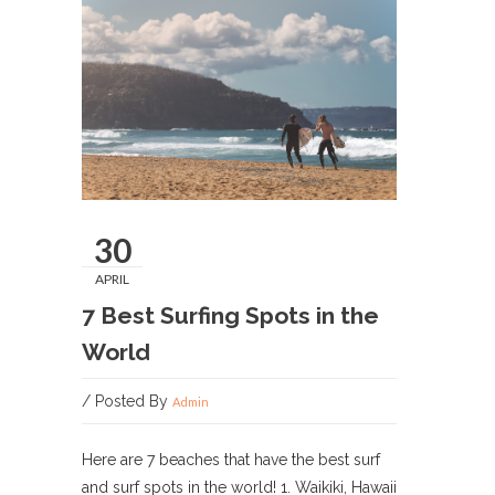
30
APRIL
7 Best Surfing Spots in the
World
/ Posted By
Admin
Here are 7 beaches that have the best surf
and surf spots in the world! 1. Waikiki, Hawaii