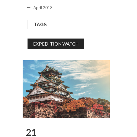
April 2018
TAGS
EXPEDITION WATCH
21