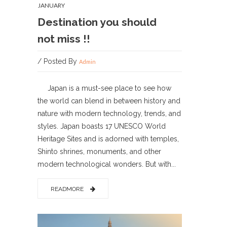
JANUARY
Destination you should
not miss !!
/ Posted By
Admin
Japan is a must-see place to see how
the world can blend in between history and
nature with modern technology, trends, and
styles. Japan boasts 17 UNESCO World
Heritage Sites and is adorned with temples,
Shinto shrines, monuments, and other
modern technological wonders. But with...
READMORE