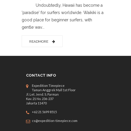
Undoubtedly, Hawaii has become a
'paradise' for surfers worldwide. Waikiki is a
good place for beginner surfers, with
gentle wav...
READMORE
CONTACT INFO
Expedition Timepiece
Taman Anggrek Mall 1st Floor
Jl. Let. Jend. S. Parman
Kav. 21 No. 236-237
Jakarta 11470
+62 21 5699 8515
cs@expedition-timepiece.com