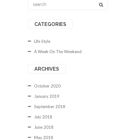
CATEGORIES
Life Style
A Week On The Weekend
ARCHIVES
October 2020
January 2019
September 2018
July 2018
June 2018
May 2018