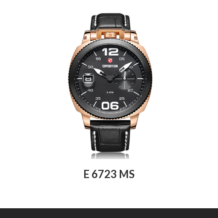
E 6723 MS