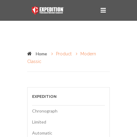
Home
Product
Modern
Classic
EXPEDITION
Chronograph
Limited
Automatic