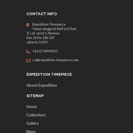
CONTACT INFO
Expedition Timepiece
Taman Anggrek Mall 1st Floor
Jl. Let. Jend. S. Parman
Kav. 21 No. 236-237
Jakarta 11470
+62 21 5699 8515
cs@expedition-timepiece.com
EXPEDITION TIMEPIECE
About Expedition
SITEMAP
Home
Collections
Gallery
News