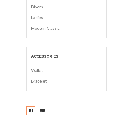
Divers
Ladies
Modern Classic
ACCESSORIES
Wallet
Bracelet